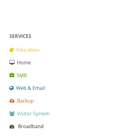
SERVICES
Education
Home
SMB
Web & Email
Backup
Visitor System
Broadband