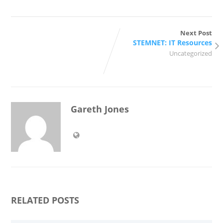
Next Post
STEMNET: IT Resources
Uncategorized
Gareth Jones
RELATED POSTS