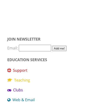
JOIN NEWSLETTER
Email:
EDUCATION SERVICES
Support
Teaching
Clubs
Web & Email