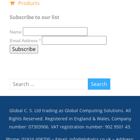
Products
Subscribe to our list
Name
Email Address
*
Global C. S. Ltd trading as Global Computing Solutions. All
Rights Reserved. Registered in England & Wales, Company
number: 07303906. VAT registration number: 902 9501 43.
Phone: 01924 408700 ~ Email: info@globalcs.co.uk ~ Address: