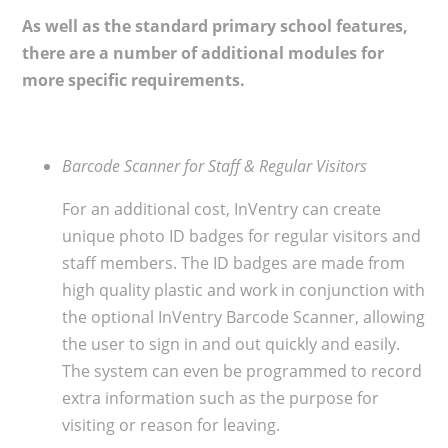
As well as the standard primary school features,
there are a number of additional modules for
more specific requirements.
Barcode Scanner for Staff & Regular Visitors
For an additional cost, InVentry can create
unique photo ID badges for regular visitors and
staff members. The ID badges are made from
high quality plastic and work in conjunction with
the optional InVentry Barcode Scanner, allowing
the user to sign in and out quickly and easily.
The system can even be programmed to record
extra information such as the purpose for
visiting or reason for leaving.