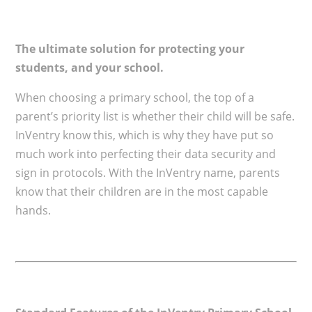
The ultimate solution for protecting your
students, and your school.
When choosing a primary school, the top of a
parent’s priority list is whether their child will be safe.
InVentry know this, which is why they have put so
much work into perfecting their data security and
sign in protocols. With the InVentry name, parents
know that their children are in the most capable
hands.