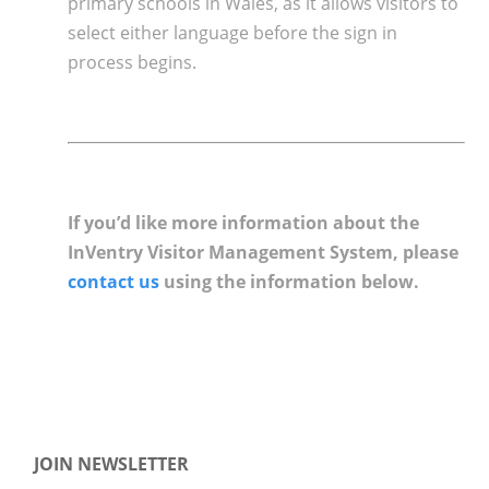
primary schools in Wales, as it allows visitors to
select either language before the sign in
process begins.
If you’d like more information about the
InVentry Visitor Management System, please
contact us
using the information below.
JOIN NEWSLETTER