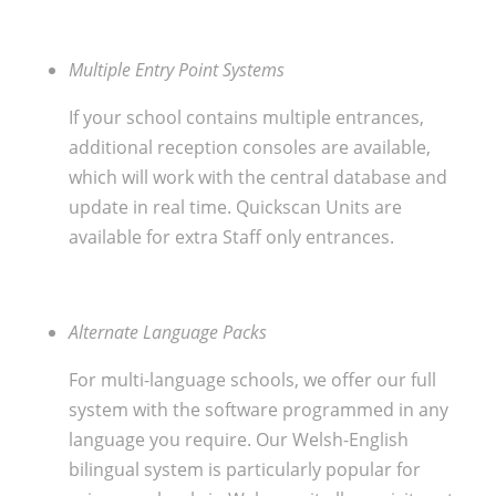
Multiple Entry Point Systems
If your school contains multiple entrances,
additional reception consoles are available,
which will work with the central database and
update in real time. Quickscan Units are
available for extra Staff only entrances.
Alternate Language Packs
For multi-language schools, we offer our full
system with the software programmed in any
language you require. Our Welsh-English
bilingual system is particularly popular for