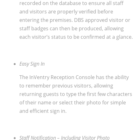
recorded on the database to ensure all staff
and visitors are properly verified before
entering the premises. DBS approved visitor or
staff badges can then be produced, allowing
each visitor’s status to be confirmed at a glance.
Easy Sign In
The InVentry Reception Console has the ability
to remember previous visitors, allowing
returning guests to type the first few characters
of their name or select their photo for simple
and efficient sign in.
Staff Notification – Including Visitor Photo