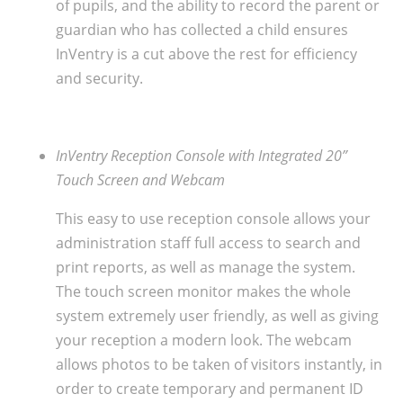
of pupils, and the ability to record the parent or
guardian who has collected a child ensures
InVentry is a cut above the rest for efficiency
and security.
InVentry Reception Console with Integrated 20”
Touch Screen and Webcam
This easy to use reception console allows your
administration staff full access to search and
print reports, as well as manage the system.
The touch screen monitor makes the whole
system extremely user friendly, as well as giving
your reception a modern look. The webcam
allows photos to be taken of visitors instantly, in
order to create temporary and permanent ID