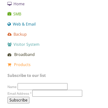
Home
SMB
Web & Email
Backup
Visitor System
Broadband
Products
Subscribe to our list
Name
Email Address
*