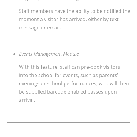
Staff members have the ability to be notified the
moment a visitor has arrived, either by text
message or email.
Events Management Module
With this feature, staff can pre-book visitors
into the school for events, such as parents’
evenings or school performances, who will then
be supplied barcode enabled passes upon
arrival.