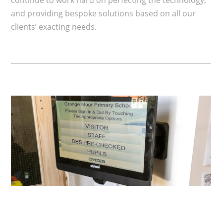
and providing bespoke solutions based on all our
clients’ exacting needs.