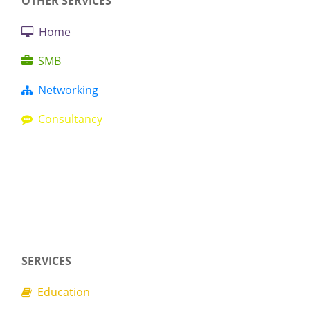
OTHER SERVICES
Home
SMB
Networking
Consultancy
SERVICES
Education