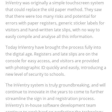
InVentry was originally a simple touchscreen system
that could replace the old paper method. They saw
that there were too many risks and potential for
errors with paper registers, generic sticker labels for
visitors and hand-written late slips, with no way to
easily compile and analyse all this information.
Today InVentry have brought the process fully into
the digital age. Registers and late slips are on the
console for easy access, and visitors are provided
with photographic ID quickly and easily, introducing a
new level of security to schools.
The InVentry system is truly groundbreaking, and will
continue to innovate in the years to come to further
streamline the sign in and registration process.
InVentry’s in-house software development team
continue to work hard on perfecting the technology,