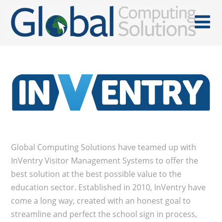
Global Computing Solutions have teamed up with
InVentry Visitor Management Systems to offer the
best solution at the best possible value to the
education sector. Established in 2010, InVentry have
come a long way, created with an honest goal to
streamline and perfect the school sign in process,