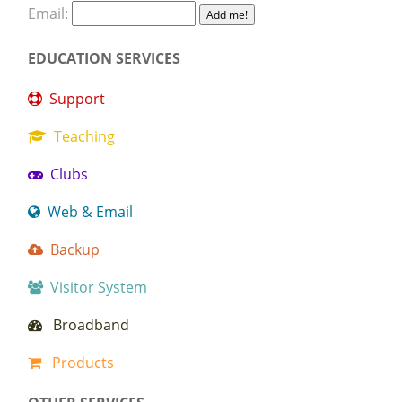
Email:
EDUCATION SERVICES
Support
Teaching
Clubs
Web & Email
Backup
Visitor System
Broadband
Products