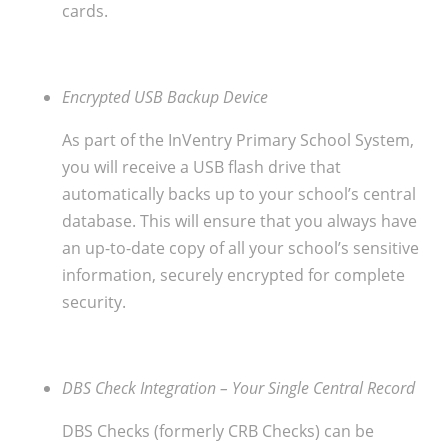
cards.
Encrypted USB Backup Device
As part of the InVentry Primary School System,
you will receive a USB flash drive that
automatically backs up to your school’s central
database. This will ensure that you always have
an up-to-date copy of all your school’s sensitive
information, securely encrypted for complete
security.
DBS Check Integration – Your Single Central Record
DBS Checks (formerly CRB Checks) can be