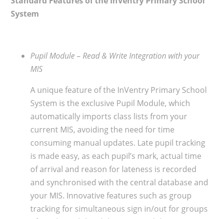
Standard Features of the InVentry Primary School
System
Pupil Module – Read & Write Integration with your
MIS
A unique feature of the InVentry Primary School
System is the exclusive Pupil Module, which
automatically imports class lists from your
current MIS, avoiding the need for time
consuming manual updates. Late pupil tracking
is made easy, as each pupil’s mark, actual time
of arrival and reason for lateness is recorded
and synchronised with the central database and
your MIS. Innovative features such as group
tracking for simultaneous sign in/out for groups