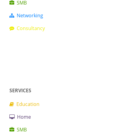
SMB
Networking
Consultancy
SERVICES
Education
Home
SMB