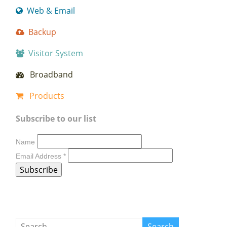
Web & Email
Backup
Visitor System
Broadband
Products
Subscribe to our list
Name
Email Address
*