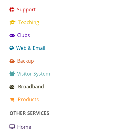
Support
Teaching
Clubs
Web & Email
Backup
Visitor System
Broadband
Products
OTHER SERVICES
Home