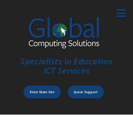
Specialists in Education
ICT Services
Enter Main Site
Quick Support