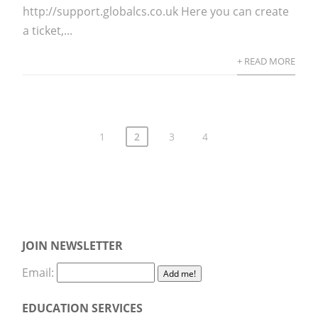
http://support.globalcs.co.uk Here you can create
a ticket,...
+ READ MORE
1
2
3
4
JOIN NEWSLETTER
Email:
EDUCATION SERVICES