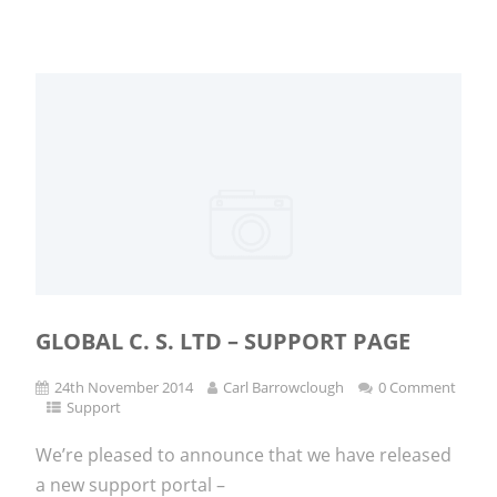
GLOBAL C. S. LTD – SUPPORT PAGE
24th November 2014
Carl Barrowclough
0 Comment
Support
We’re pleased to announce that we have released
a new support portal –