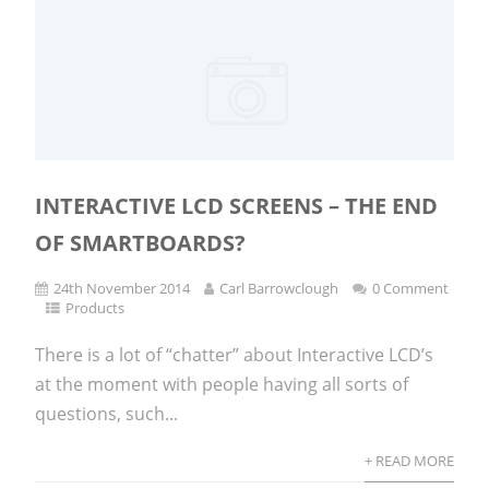
INTERACTIVE LCD SCREENS – THE END
OF SMARTBOARDS?
24th November 2014
Carl Barrowclough
0 Comment
Products
There is a lot of “chatter” about Interactive LCD’s
at the moment with people having all sorts of
questions, such...
+ READ MORE