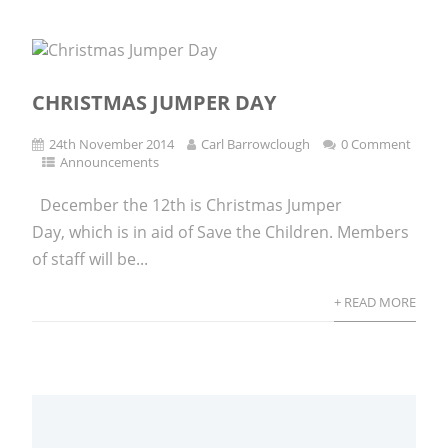
CHRISTMAS JUMPER DAY
24th November 2014
Carl Barrowclough
0 Comment
Announcements
December the 12th is Christmas Jumper
Day, which is in aid of Save the Children. Members
of staff will be...
+ READ MORE