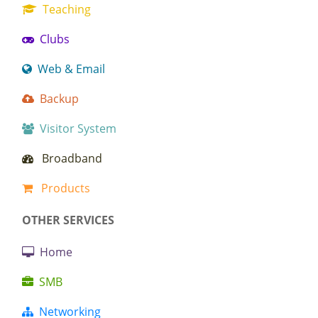
Teaching
Clubs
Web & Email
Backup
Visitor System
Broadband
Products
OTHER SERVICES
Home
SMB
Networking