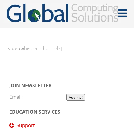
[videowhisper_channels]
JOIN NEWSLETTER
Email:
EDUCATION SERVICES
Support