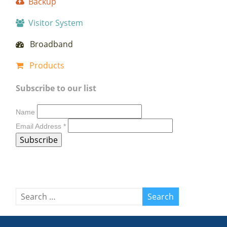
Backup
Visitor System
Broadband
Products
Subscribe to our list
Name
Email Address
*