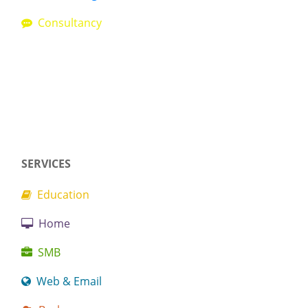
Consultancy
SERVICES
Education
Home
SMB
Web & Email