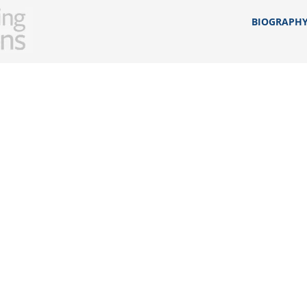
BIOGRAPH