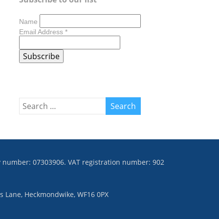
Name
Email Address
*
ny number: 07303906. VAT registration number: 902
ies Lane, Heckmondwike, WF16 0PX