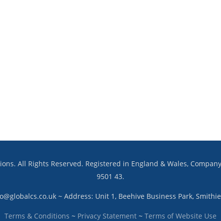
utions. All Rights Reserved. Registered in England & Wales, Compa
9501 43.
fo@globalcs.co.uk ~ Address: Unit 1, Beehive Business Park, Smith
Terms & Conditions
~
Privacy Statement
~
Terms of Website Use