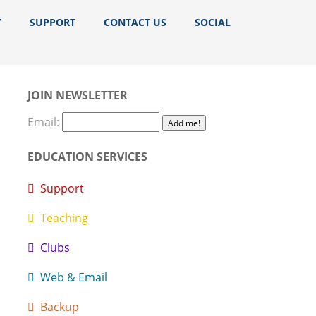
Y
SUPPORT
CONTACT US
SOCIAL
JOIN NEWSLETTER
Email:
EDUCATION SERVICES
Support
Teaching
Clubs
Web & Email
Backup