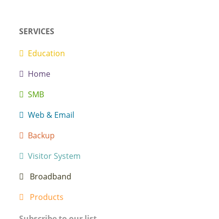
SERVICES
Education
Home
SMB
Web & Email
Backup
Visitor System
Broadband
Products
Subscribe to our list