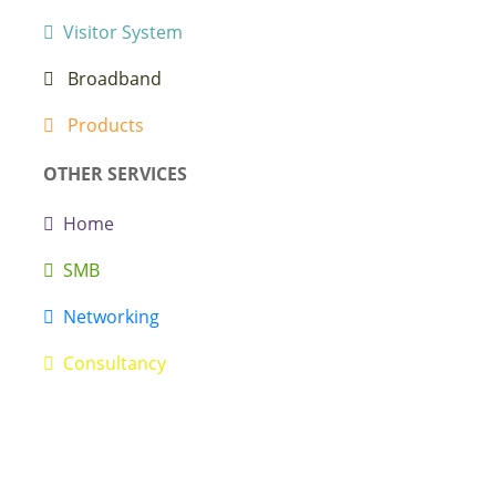
Visitor System
Broadband
Products
OTHER SERVICES
Home
SMB
Networking
Consultancy