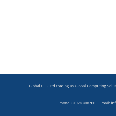
Global C. S. Ltd trading as Global Computing Sol
Phone: 01924 408700 ~ Email: in